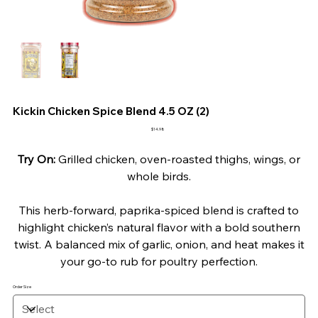
Kickin Chicken Spice Blend 4.5 OZ (2)
Price
$14.98
Try On:
Grilled chicken, oven-roasted thighs, wings, or
whole birds.
This herb-forward, paprika-spiced blend is crafted to
highlight chicken’s natural flavor with a bold southern
twist. A balanced mix of garlic, onion, and heat makes it
your go-to rub for poultry perfection.
Order Size