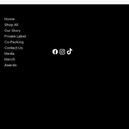
Menu
Contact Us
Home
940-325-4275
tom@olgringos.com
Shop All
sophia@olgringos.com
Our Story
matt@olgringos.com
Private Label
Co-Packing
Follow Us
Contact Us
Media
Merch
Awards
Refunds & Returns
Cancellations
Privacy
Terms of Service