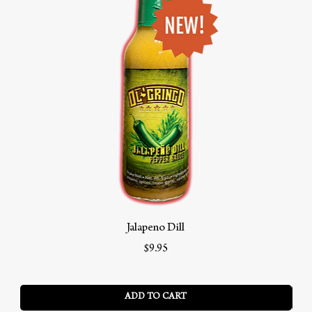
Jalapeno Dill
Price
$9.95
ADD TO CART