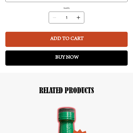
Quantity
ADD TO CART
BUY NOW
RELATED PRODUCTS