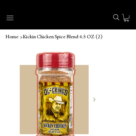
🔥 FREE SHIPPING ON ORDERS OVER $49 🔥
>
Home
Kickin Chicken Spice Blend 4.5 OZ (2)