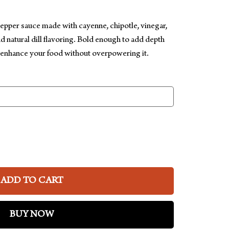
pepper sauce made with cayenne, chipotle, vinegar,
nd natural dill flavoring. Bold enough to add depth
 enhance your food without overpowering it.
ADD TO CART
BUY NOW