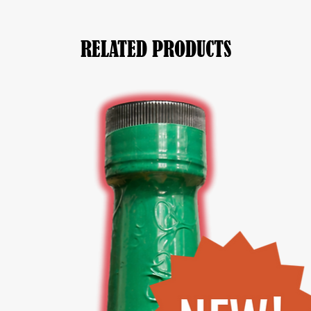
RELATED PRODUCTS