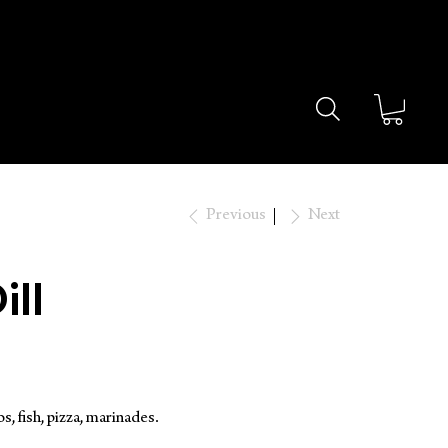
OVER $49 🔥
Previous
Next
ill
s, fish, pizza, marinades.