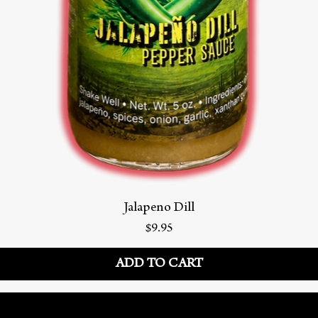
Jalapeno Dill
Price
$9.95
ADD TO CART