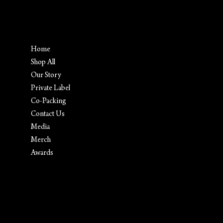
Menu
Home
Shop All
Our Story
Private Label
Co-Packing
Contact Us
Media
Merch
Awards