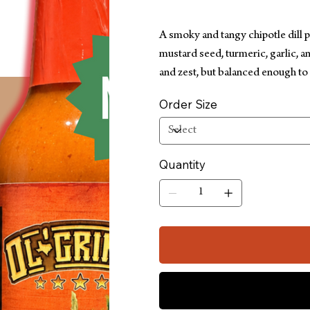
A smoky and tangy chipotle dill 
mustard seed, turmeric, garlic, a
and zest, but balanced enough to
Order Size
Quantity