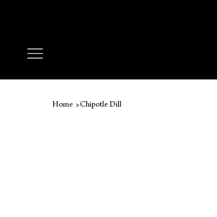
🔥 FREE SH
>
Home
Chipotle Dill