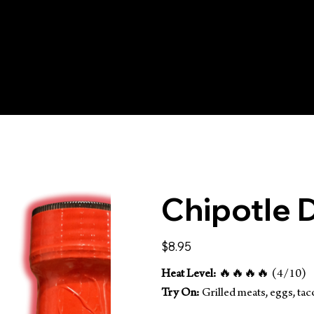
IPPING ON ORDERS 
Chipotle D
Price
$8.95
Heat Level:
🔥🔥🔥🔥 (4/10)
Try On:
Grilled meats, eggs, taco